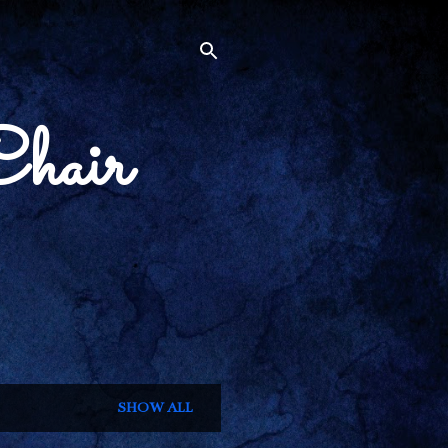
Chair
SHOW ALL