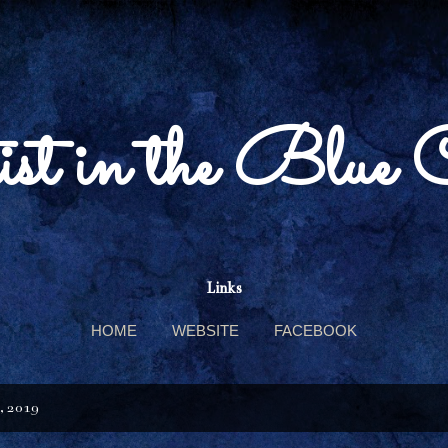
Skip to main content
st in the Blue 
Links
HOME
WEBSITE
FACEBOOK
, 2019