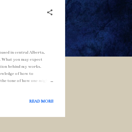
ased in central Alberta,
). What you may expect
ration behind my works.
nowledge of how to
 the tone of how one might
d symbolism in order to
e chair and my dog George:
READ MORE
throughout my blog. Music
hile posting the blog. I am
inds by posting a comment,