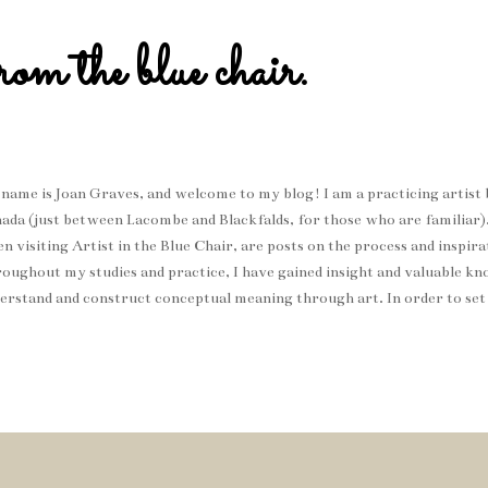
rom the blue chair.
name is Joan Graves, and welcome to my blog! I am a practicing artist b
ada (just between Lacombe and Blackfalds, for those who are familiar
n visiting Artist in the Blue Chair, are posts on the process and inspi
oughout my studies and practice, I have gained insight and valuable k
erstand and construct conceptual meaning through art. In order to set
roach my work, is knowing that I prioritize the use of storytelling an
vey personal messages and experiences. I hope you enjoy! Me: The blu
g Choice: Furr - Blitzen Trapper (Thought I would share some music 
t I find inspiring when creating work, or even the song that is playing w
ays interested in discovering new music, so please do share your own f
send...