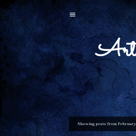
Arti
Showing posts from February
P
o